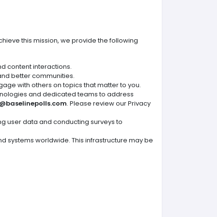
chieve this mission, we provide the following
nd content interactions.
 and better communities.
gage with others on topics that matter to you.
hnologies and dedicated teams to address
@baselinepolls.com
. Please review our Privacy
ing user data and conducting surveys to
 and systems worldwide. This infrastructure may be