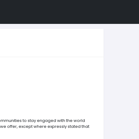
communities to stay engaged with the world
 we offer, except where expressly stated that