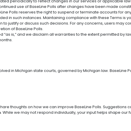
ed periodically to reflect changes in our services or applicable laws. 
Continued use of BaseLine Polls after changes have been made const
eLine Polls reserves the right to suspend or terminate accounts for any v
ovided in such instances. Maintaining compliance with these Terms is yo
on to justify or discuss such decisions. For any concerns, users may c
retion of BaseLine Polls.
 “as is,” and we disclaim all warranties to the extent permitted by law. 
months.
olved in Michigan state courts, governed by Michigan law. BaseLine Poll
are thoughts on how we can improve BaseLine Polls. Suggestions ca
m
. While we may not respond individually, your input helps shape our f