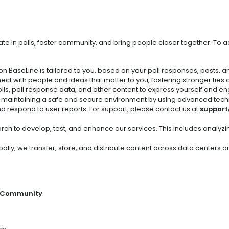
ate in polls, foster community, and bring people closer together. To a
on BaseLine is tailored to you, based on your poll responses, posts, a
ect with people and ideas that matter to you, fostering stronger ties
olls, poll response data, and other content to express yourself and en
o maintaining a safe and secure environment by using advanced tec
nd respond to user reports. For support, please contact us at
support
rch to develop, test, and enhance our services. This includes analyz
bally, we transfer, store, and distribute content across data centers
r Community