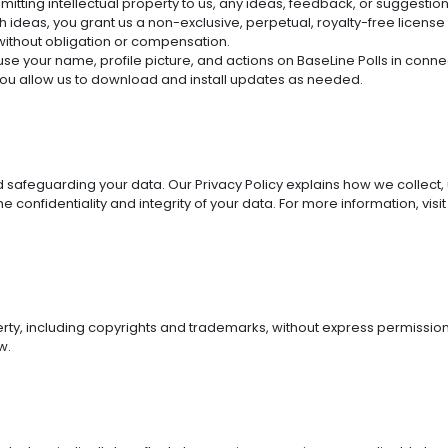
ubmitting intellectual property to us, any ideas, feedback, or suggesti
ch ideas, you grant us a non-exclusive, perpetual, royalty-free license
without obligation or compensation.
 use your name, profile picture, and actions on BaseLine Polls in conn
 you allow us to download and install updates as needed.
safeguarding your data. Our Privacy Policy explains how we collect,
confidentiality and integrity of your data. For more information, visit
erty, including copyrights and trademarks, without express permission
w.