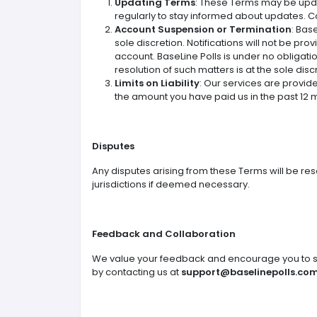
Updating Terms
: These Terms may be updat
regularly to stay informed about updates. 
Account Suspension or Termination
: Bas
sole discretion. Notifications will not be pr
account. BaseLine Polls is under no obligati
resolution of such matters is at the sole disc
Limits on Liability
: Our services are provided
the amount you have paid us in the past 12 
Disputes
Any disputes arising from these Terms will be res
jurisdictions if deemed necessary.
Feedback and Collaboration
We value your feedback and encourage you to sh
by contacting us at
support@baselinepolls.co