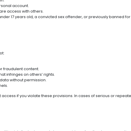
on.
rsonal account.
are access with others.
nder 17 years old, a convicted sex offender, or previously banned for 
ot:
or fraudulent content.
at infringes on others’ rights.
data without permission.
nels.
t access if you violate these provisions. In cases of serious or repea