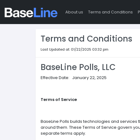
About us
Terms and Conditions
P
Terms and Conditions
Last Updated at: 01/22/2025 03:32 pm
BaseLine Polls, LLC
Effective Date: January 22, 2025
Terms of Service
BaseLine Polls builds technologies and services 
around them. These Terms of Service govern your 
separate terms apply.