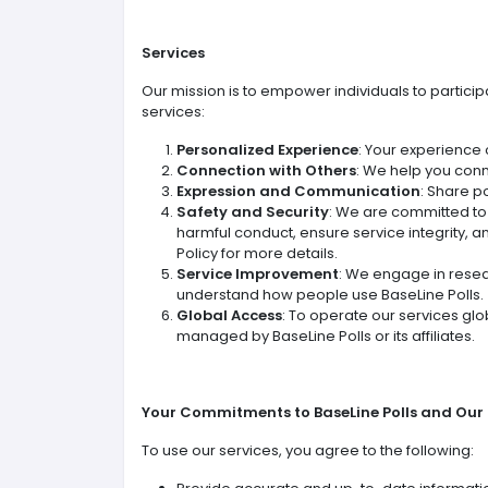
Services
Our mission is to empower individuals to particip
services:
Personalized Experience
: Your experience 
Connection with Others
: We help you conn
Expression and Communication
: Share p
Safety and Security
: We are committed t
harmful conduct, ensure service integrity, a
Policy for more details.
Service Improvement
: We engage in resea
understand how people use BaseLine Polls.
Global Access
: To operate our services glo
managed by BaseLine Polls or its affiliates.
Your Commitments to BaseLine Polls and Ou
To use our services, you agree to the following: