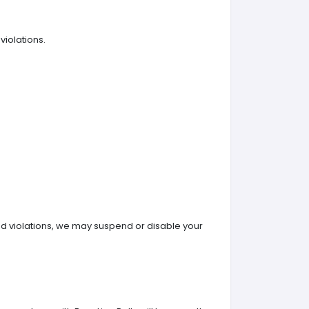
violations.
ted violations, we may suspend or disable your