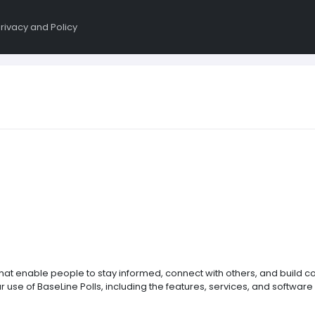
rivacy and Policy
that enable people to stay informed, connect with others, and build 
use of BaseLine Polls, including the features, services, and software