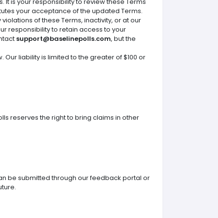
It is your responsibility to review these Terms
itutes your acceptance of the updated Terms.
iolations of these Terms, inactivity, or at our
ur responsibility to retain access to your
ontact
support@baselinepolls.com
, but the
Our liability is limited to the greater of $100 or
s reserves the right to bring claims in other
n be submitted through our feedback portal or
uture.