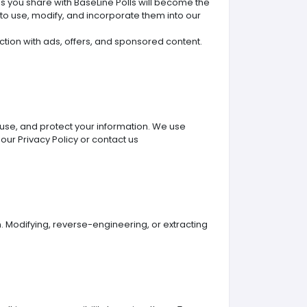
ons you share with BaseLine Polls will become the
 to use, modify, and incorporate them into our
ection with ads, offers, and sponsored content.
 use, and protect your information. We use
 our Privacy Policy or contact us
. Modifying, reverse-engineering, or extracting