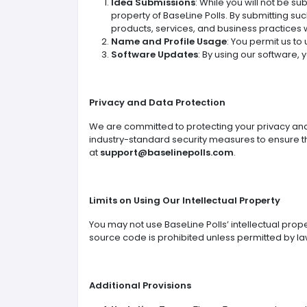
Idea Submissions
: While you will not be s
property of BaseLine Polls. By submitting su
products, services, and business practices 
Name and Profile Usage
: You permit us to
Software Updates
: By using our software,
Privacy and Data Protection
We are committed to protecting your privacy and 
industry-standard security measures to ensure the 
at
support@baselinepolls.com
.
Limits on Using Our Intellectual Property
You may not use BaseLine Polls’ intellectual prop
source code is prohibited unless permitted by la
Additional Provisions