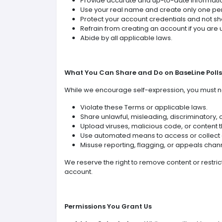
Provide accurate and up-to-date informati
Use your real name and create only one pe
Protect your account credentials and not sh
Refrain from creating an account if you are u
Abide by all applicable laws.
What You Can Share and Do on BaseLine Polls
While we encourage self-expression, you must n
Violate these Terms or applicable laws.
Share unlawful, misleading, discriminatory, 
Upload viruses, malicious code, or content th
Use automated means to access or collect 
Misuse reporting, flagging, or appeals chan
We reserve the right to remove content or restric
account.
Permissions You Grant Us