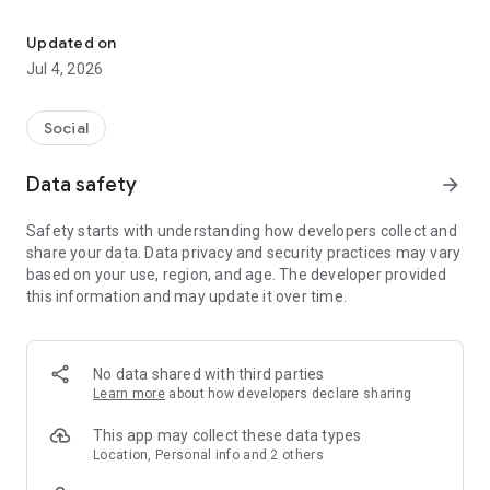
See What The World Thinks!
Features:
Updated on
Daily Polls: Get new questions every day on various topics.
Jul 4, 2026
In-Depth Analytics: View detailed breakdowns of poll results
by age, gender, education, location, and more.
Social
Social Engagement: Follow friends and notable figures to see
Data safety
arrow_forward
how they vote on the same polls.
Safety starts with understanding how developers collect and
Unbiased & Transparent: Experience polling without hidden
share your data. Data privacy and security practices may vary
agendas. Every result is open and accessible for all to see.
based on your use, region, and age. The developer provided
this information and may update it over time.
Whether you're curious about the opinions of others or eager
to share your own, Baseline Polls makes it easy and fun to
stay connected to the pulse of society. Download now and
See how the world thinks!"
No data shared with third parties
Learn more
about how developers declare sharing
This app may collect these data types
Location, Personal info and 2 others