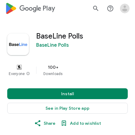
google_logo Play
search
help_outline
BaseLine Polls
BaseLine Polls
100+
Everyone
info
Downloads
Install
See in Play Store app
Share
Add to wishlist