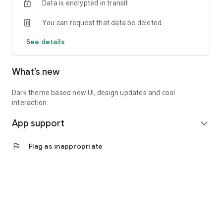
Data is encrypted in transit
You can request that data be deleted
See details
What’s new
Dark theme based new UI, design updates and cool
interaction.
App support
expand_more
flag
Flag as inappropriate