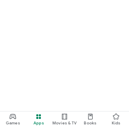
Games
Apps
Movies & TV
Books
Kids