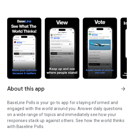
About this app
arrow_forward
BaseLine Polls is your go-to app for staying informed and
engaged with the world around you. Answer daily questions
on a wide range of topics and immediately see how your
responses stack up against others. See how the world thinks
with Baseline Polls.